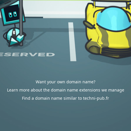
Want your own domain name?
Learn more about the domain name extensions we manage
Find a domain name similar to techni-pub.fr