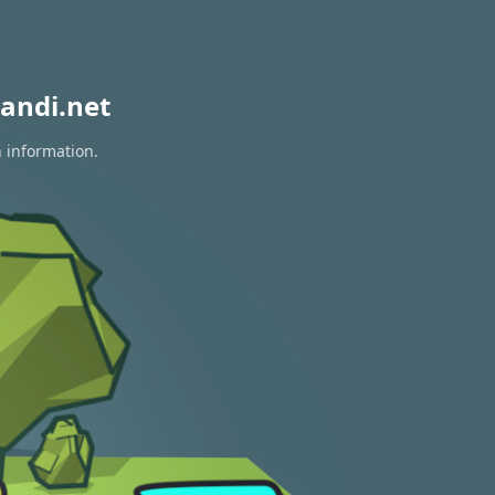
andi.net
n information.