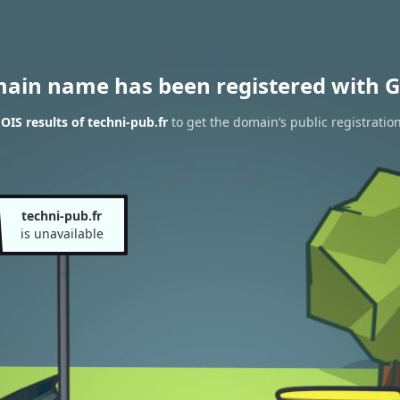
main name has been registered with G
IS results of techni-pub.fr
to get the domain’s public registratio
techni-pub.fr
is unavailable