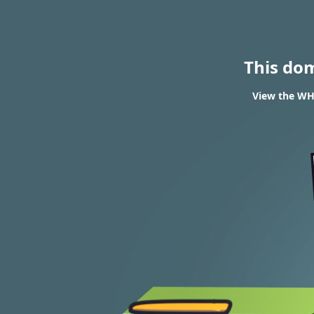
This do
View the WHO